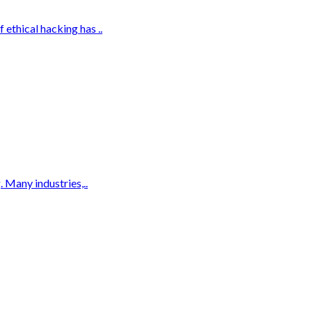
ethical hacking has ..
 Many industries,..