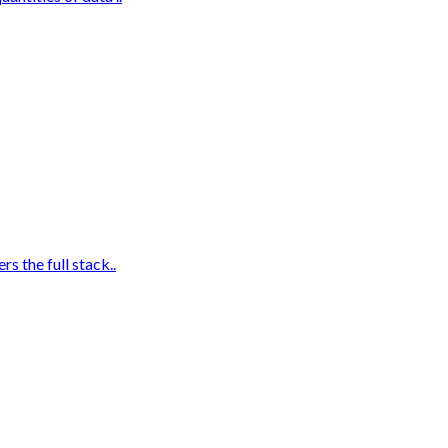
s the full stack..