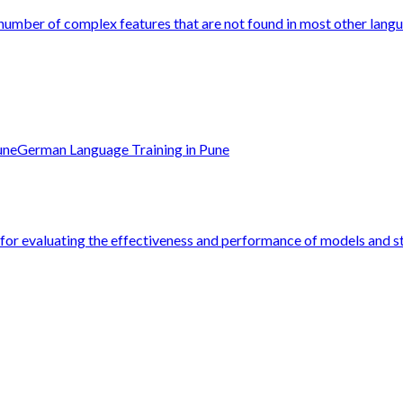
 number of complex features that are not found in most other langu
une
German Language Training in Pune
e for evaluating the effectiveness and performance of models and str