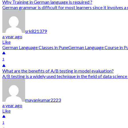
Why Training in German language is required ?
German grammar is difficult for most learners since it involves a
srk821379
a year ago
Like
German Language Classes in Pune
German Language Course in P
1
What are the benefits of A/B testing in model evaluation?
A/B testing is a widely used technique in the field of data scienc
mayankumar2223
a year ago
Like
1