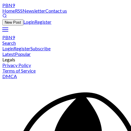
PBN9
Home
RSS
Newsletter
Contact us
Login
Register
New Post
PBN9
Search
Login
Register
Subscribe
Latest
Popular
Legals
Privacy Policy
Terms of Service
DMCA