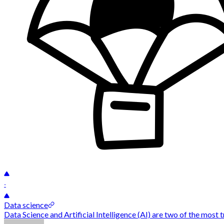
-
Data science
Data Science and Artificial Intelligence (AI) are two of the most