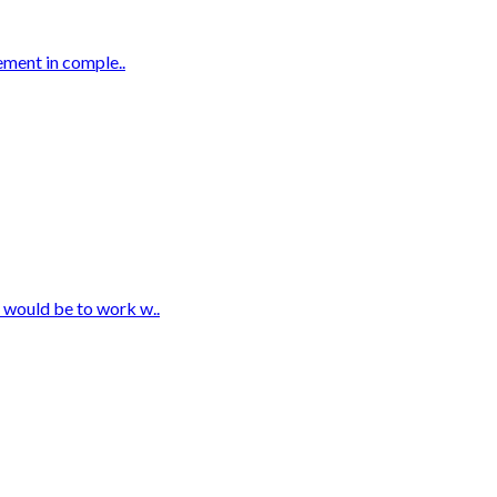
rement in comple..
t would be to work w..