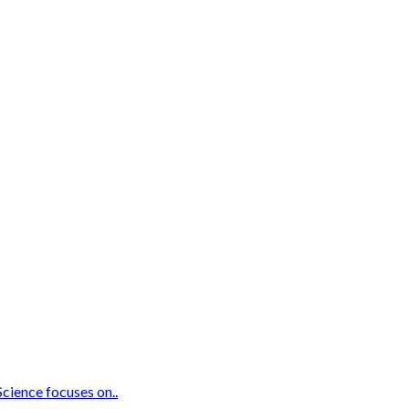
Science focuses on..