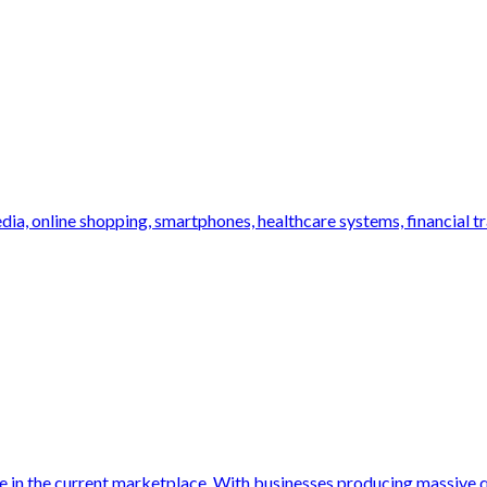
dia, online shopping, smartphones, healthcare systems, financial tr
le in the current marketplace. With businesses producing massive qu