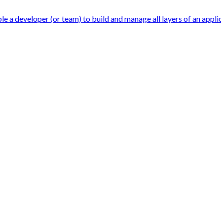
 a developer (or team) to build and manage all layers of an applicat