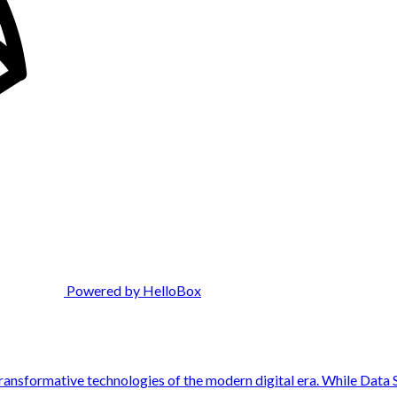
Powered by HelloBox
 transformative technologies of the modern digital era. While Data 