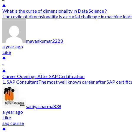
What is the curse of dimensionality in Data Science ?
The revile of dimensionality is a crucial challenge in machine lea
mayankumar2223
a year ago
Like
-
Career Openings After SAP Certification
1. SAP ConsultantThe most well known career after SAP certificat
saniyasharma838
a year ago
Like
sap course