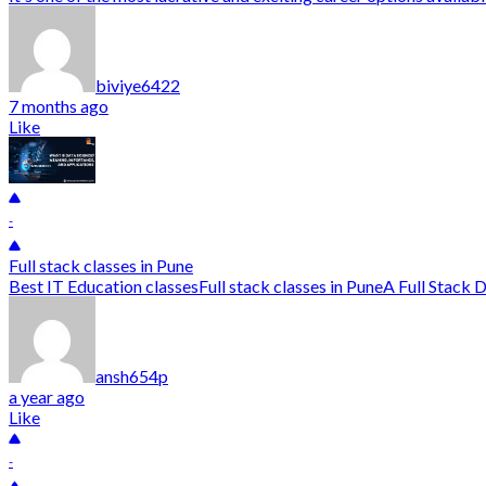
biviye6422
7 months ago
Like
-
Full stack classes in Pune
Best IT Education classesFull stack classes in PuneA Full Stack De
ansh654p
a year ago
Like
-