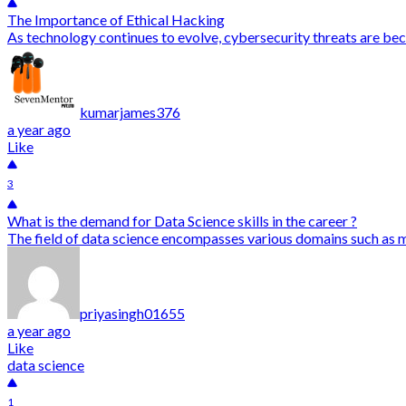
The Importance of Ethical Hacking
As technology continues to evolve, cybersecurity threats are bec
kumarjames376
a year ago
Like
3
What is the demand for Data Science skills in the career ?
The field of data science encompasses various domains such as mac
priyasingh01655
a year ago
Like
data science
1