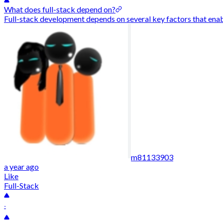
What does full-stack depend on?
Full-stack development depends on several key factors that enable
m81133903
a year ago
Like
Full-Stack
-