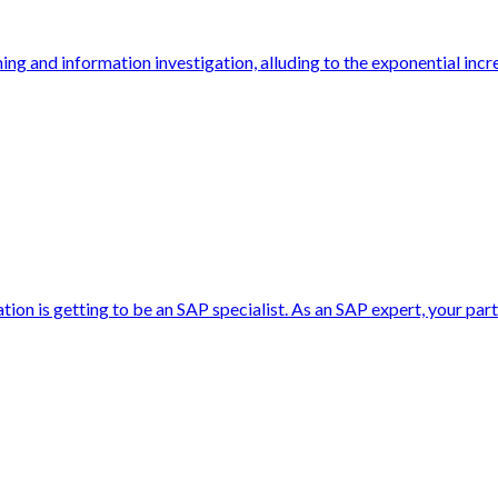
rning and information investigation, alluding to the exponential inc
ion is getting to be an SAP specialist. As an SAP expert, your par