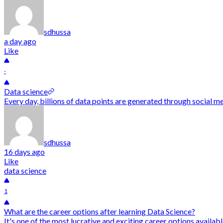
sdhussa
a day ago
Like
-
Data science
Every day, billions of data points are generated through social me
sdhussa
16 days ago
Like
data science
1
What are the career options after learning Data Science?
It's one of the most lucrative and exciting career options availab