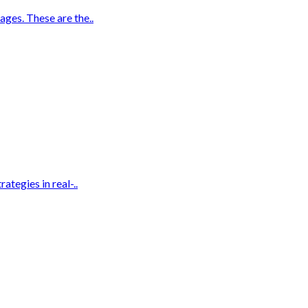
ages. These are the..
ategies in real-..