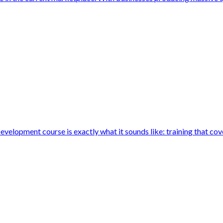
velopment course is exactly what it sounds like: training that cover