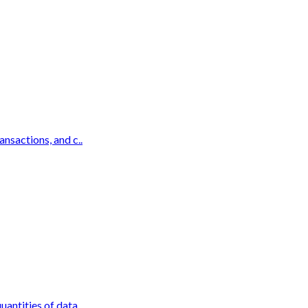
ansactions, and c..
antities of data ..