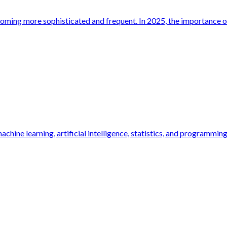
oming more sophisticated and frequent. In 2025, the importance of 
hine learning, artificial intelligence, statistics, and programming.